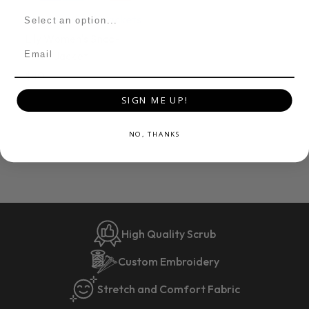
Womens Scrub Jackets
Lily Women's Snap-
Email
Front Jacket
$40
SIGN ME UP!
NO, THANKS
High Quality Scrub
Custom Embroidery
Stretch and Comfort Fabric