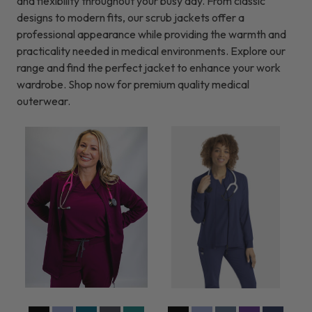
and flexibility throughout your busy day. From classic
designs to modern fits, our scrub jackets offer a
professional appearance while providing the warmth and
practicality needed in medical environments. Explore our
range and find the perfect jacket to enhance your work
wardrobe. Shop now for premium quality medical
outerwear.