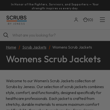
In Honor of the Fighters, Survivors, and Supporters — Your
strength inspires us every day.
(
0
)
Search
Home
Scrub Jackets
Womens Scrub Jackets
Womens Scrub Jackets
Welcome to our Women's Scrub Jackets collection at
Scrubs by Jeness. Our selection of scrub jackets combines
style, comfort, and functionality, designed specifically for
healthcare professionals. Each jacket is crafted from
stretchy, durable materials to ensure maximum comfort