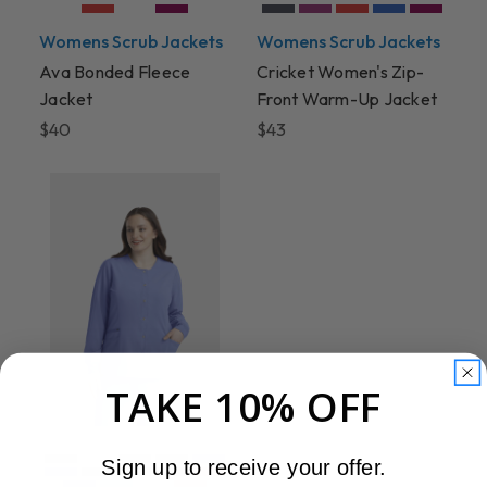
Womens Scrub Jackets
Womens Scrub Jackets
Ava Bonded Fleece
Cricket Women's Zip-
Jacket
Front Warm-Up Jacket
$40
$43
TAKE 10% OFF
Sign up to receive your offer.