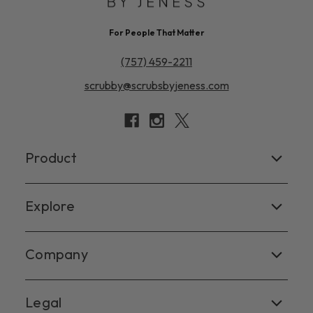
For People That Matter
(757) 459-2211
scrubby@scrubsbyjeness.com
Product
Women's
Explore
Men's
Facebook
Company
Scrub Tops
Instagram
Scrub Pants
Contact Us
Legal
X
Scrub Jackets