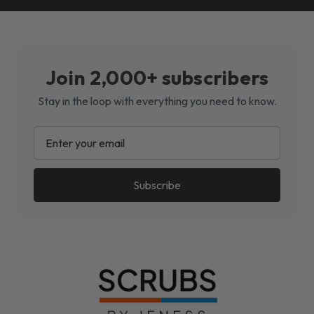
Join 2,000+ subscribers
Stay in the loop with everything you need to know.
EMAIL
ADDRESS