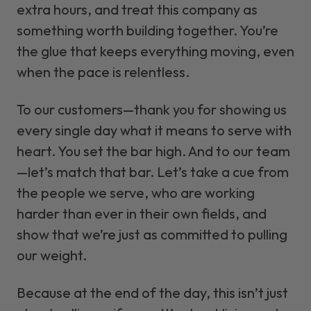
extra hours, and treat this company as
something worth building together. You’re
the glue that keeps everything moving, even
when the pace is relentless.
To our customers—thank you for showing us
every single day what it means to serve with
heart. You set the bar high. And to our team
—let’s match that bar. Let’s take a cue from
the people we serve, who are working
harder than ever in their own fields, and
show that we’re just as committed to pulling
our weight.
Because at the end of the day, this isn’t just