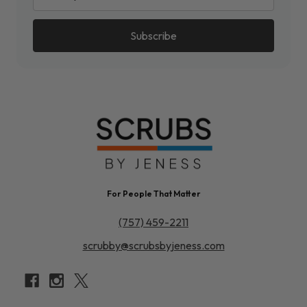
For People That Matter
(757) 459-2211
scrubby@scrubsbyjeness.com