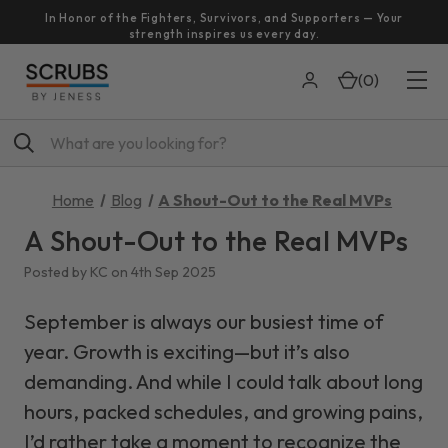
In Honor of the Fighters, Survivors, and Supporters — Your
strength inspires us every day.
(
0
)
Search
Home
Blog
A Shout-Out to the Real MVPs
A Shout-Out to the Real MVPs
Posted by KC on 4th Sep 2025
September is always our busiest time of
year. Growth is exciting—but it’s also
demanding. And while I could talk about long
hours, packed schedules, and growing pains,
I’d rather take a moment to recognize the