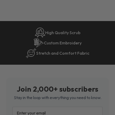
High Quality Scrub
Custom Embroidery
Stretch and Comfort Fabric
Join 2,000+ subscribers
Stay in the loop with everything you need to know.
EMAIL
ADDRESS