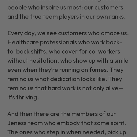
people who inspire us most: our customers
and the true team players in our own ranks.
Every day, we see customers who amaze us.
Healthcare professionals who work back-
to-back shifts, who cover for co-workers
without hesitation, who show up with a smile
even when they’re running on fumes. They
remind us what dedication looks like. They
remind us that hard work is not only alive—
it’s thriving.
And then there are the members of our
Jeness team who embody that same spirit.
The ones who step in when needed, pick up