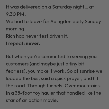
It was delivered on a Saturday night… at
9:30 PM.
We had to leave for Abingdon early Sunday
morning.
Rich had
never
test driven it.
I repeat:
never.
But when you’re committed to serving your
customers (and maybe just a tiny bit
fearless), you make it work. So at sunrise we
loaded the bus, said a quick prayer, and hit
the road. Through tunnels. Over mountains.
In a 38-foot toy hauler that handled like the
star of an action movie.