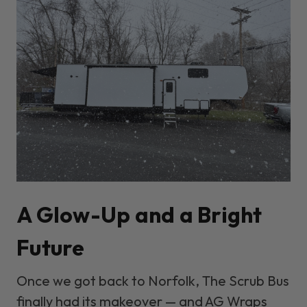
A Glow-Up and a Bright
Future
Once we got back to Norfolk, The Scrub Bus
finally had its makeover — and
AG Wraps