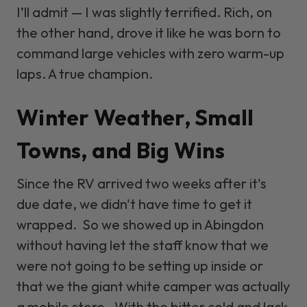
I’ll admit — I was slightly terrified. Rich, on
the other hand, drove it like he was born to
command large vehicles with zero warm-up
laps. A true champion.
Winter Weather, Small
Towns, and Big Wins
Since the RV arrived two weeks after it's
due date, we didn't have time to get it
wrapped. So we showed up in Abingdon
without having let the staff know that we
were not going to be setting up inside or
that we the giant white camper was actually
a mobile store. With the bitter cold and lack