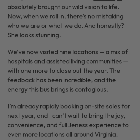
absolutely brought our wild vision to life.
Now, when we roll in, there’s no mistaking
who we are or what we do. And honestly?
She looks stunning.
We’ve now visited nine locations — a mix of
hospitals and assisted living communities —
with one more to close out the year. The
feedback has been incredible, and the
energy this bus brings is contagious.
I’m already rapidly booking on-site sales for
next year, and I can’t wait to bring the joy,
convenience, and full Jeness experience to
even more locations all around Virginia.