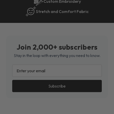
Custom Embroidery
Stretch and Comfort Fabric
Join 2,000+ subscribers
Stay in the loop with everything you need to know.
EMAIL
ADDRESS