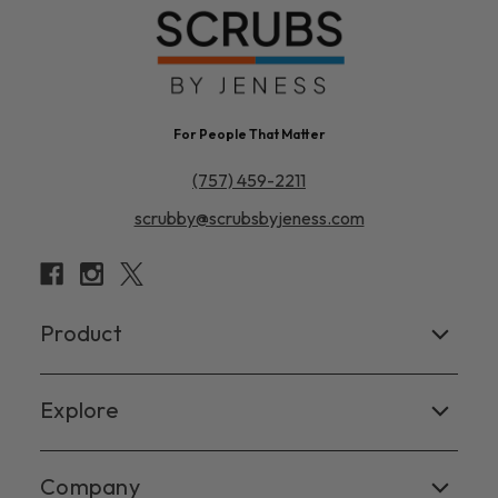
For People That Matter
(757) 459-2211
scrubby@scrubsbyjeness.com
Product
Women's
Explore
Men's
Facebook
Company
Scrub Tops