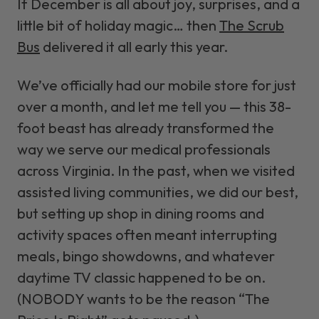
If December is all about joy, surprises, and a
little bit of holiday magic… then
The Scrub
Bus
delivered it all early this year.
We’ve officially had our mobile store for just
over a month, and let me tell you — this 38-
foot beast has already transformed the
way we serve our medical professionals
across Virginia. In the past, when we visited
assisted living communities, we did our best,
but setting up shop in dining rooms and
activity spaces often meant interrupting
meals, bingo showdowns, and whatever
daytime TV classic happened to be on.
(NOBODY wants to be the reason “The