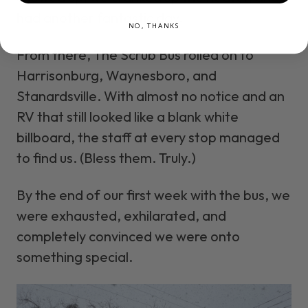
had another fantastic day.
NO, THANKS
From there, The Scrub Bus rolled on to
Harrisonburg, Waynesboro, and
Stanardsville. With almost no notice and an
RV that still looked like a blank white
billboard, the staff at every stop managed
to find us. (Bless them. Truly.)
By the end of our first week with the bus, we
were exhausted, exhilarated, and
completely convinced we were onto
something special.