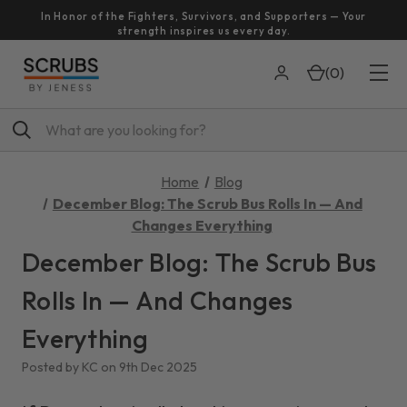
In Honor of the Fighters, Survivors, and Supporters — Your
strength inspires us every day.
(
0
)
Search
Home
Blog
December Blog: The Scrub Bus Rolls In — And
Changes Everything
December Blog: The Scrub Bus
Rolls In — And Changes
Everything
Posted by KC on 9th Dec 2025