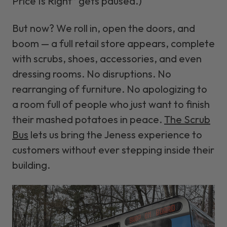
Price Is Right” gets paused.)
But now? We roll in, open the doors, and
boom
— a full retail store appears, complete
with scrubs, shoes, accessories, and even
dressing rooms. No disruptions. No
rearranging of furniture. No apologizing to
a room full of people who just want to finish
their mashed potatoes in peace.
The Scrub
Bus
lets us bring the Jeness experience to
customers without ever stepping inside their
building.