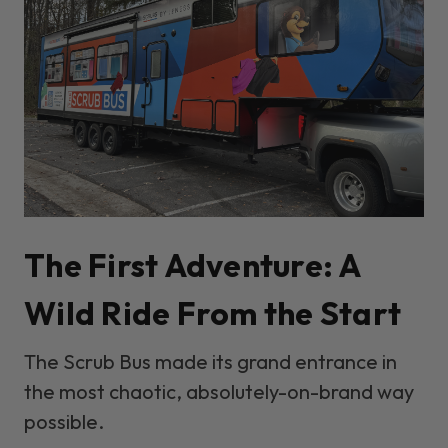
The First Adventure: A
Wild Ride From the Start
The Scrub Bus made its grand entrance in
the most chaotic, absolutely-on-brand way
possible.