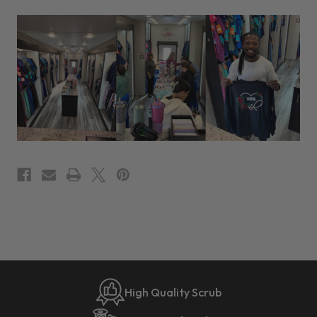
High Quality Scrub