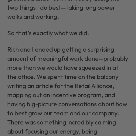
two things I do best—taking long power
walks and working.
So that’s exactly what we did.
Rich and I ended up getting a surprising
amount of meaningful work done—probably
more than we would have squeezed in at
the office. We spent time on the balcony
writing an article for the Retail Alliance,
mapping out an incentive program, and
having big-picture conversations about how
to best grow our team and our company.
There was something incredibly calming
about focusing our energy, being