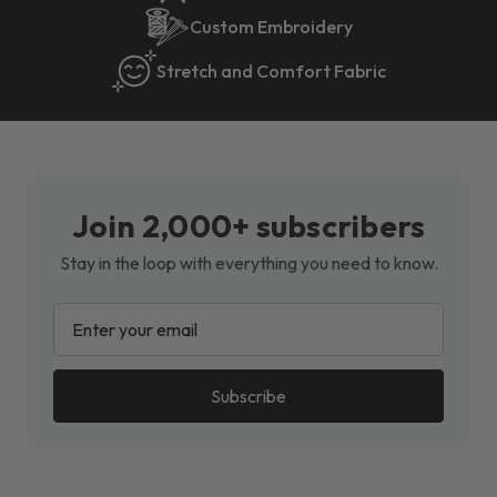
Custom Embroidery
Stretch and Comfort Fabric
Join 2,000+ subscribers
Stay in the loop with everything you need to know.
EMAIL
ADDRESS