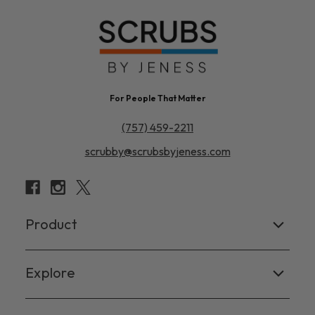
For People That Matter
(757) 459-2211
scrubby@scrubsbyjeness.com
Product
Women's
Explore
Men's