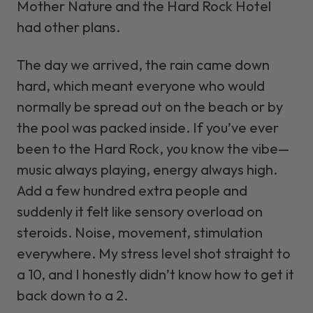
Mother Nature and the Hard Rock Hotel
had other plans.
The day we arrived, the rain came down
hard, which meant everyone who would
normally be spread out on the beach or by
the pool was packed inside. If you’ve ever
been to the Hard Rock, you know the vibe—
music always playing, energy always high.
Add a few hundred extra people and
suddenly it felt like sensory overload on
steroids. Noise, movement, stimulation
everywhere. My stress level shot straight to
a 10, and I honestly didn’t know how to get it
back down to a 2.