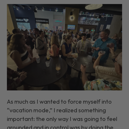
As much as I wanted to force myself into
“vacation mode,” I realized something
important: the only way I was going to feel
grounded and in control was by doing the