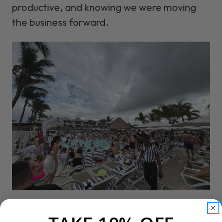
productive, and knowing we were moving
the business forward.
When I was in my 20s, I probably would have