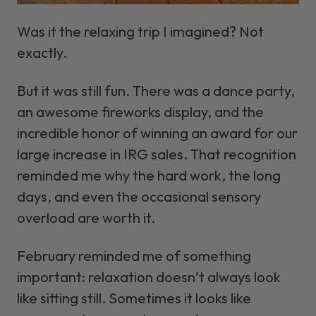
Was it the relaxing trip I imagined? Not
exactly.
But it
was
still fun. There was a dance party,
an awesome fireworks display, and the
incredible honor of winning an award for our
large increase in IRG sales. That recognition
reminded me why the hard work, the long
days, and even the occasional sensory
overload are worth it.
February reminded me of something
important: relaxation doesn’t always look
like sitting still. Sometimes it looks like