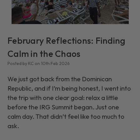
February Reflections: Finding
Calm in the Chaos
Posted by KC on 10th Feb 2026
We just got back from the Dominican
Republic, and if I’m being honest, I went into
the trip with one clear goal: relax a little
before the IRG Summit began. Just one
calm day. That didn’t feel like too much to
ask.