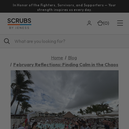
In Honor of the Fighters, Survivors, and Supporters — Your
strength inspires us every day.
(
0
)
Search
Home
Blog
February Reflections: Finding Calm in the Chaos