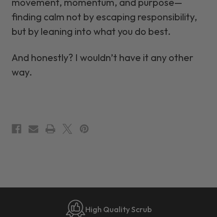
movement, momentum, and purpose—
finding calm not by escaping responsibility,
but by leaning into what you do best.
And honestly? I wouldn’t have it any other
way.
High Quality Scrub