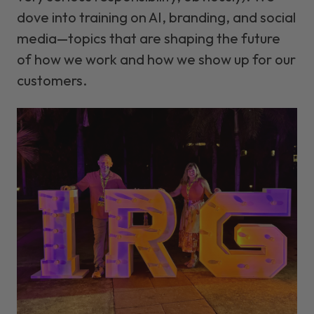
dove into training on AI, branding, and social
media—topics that are shaping the future
of how we work and how we show up for our
customers.