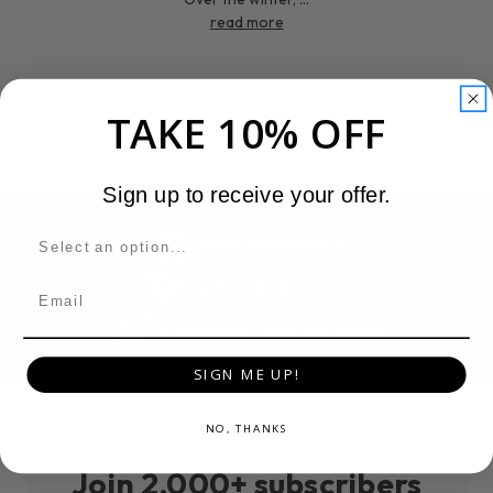
read more
TAKE 10% OFF
Sign up to receive your offer.
High Quality Scrub
Custom Embroidery
Email
Stretch and Comfort Fabric
SIGN ME UP!
NO, THANKS
Join 2,000+ subscribers