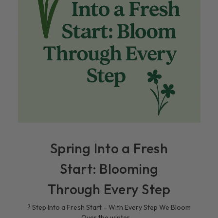
Spring Into a Fresh
Start: Blooming
Through Every Step
? Step Into a Fresh Start – With Every Step We Bloom
Over the winter, …