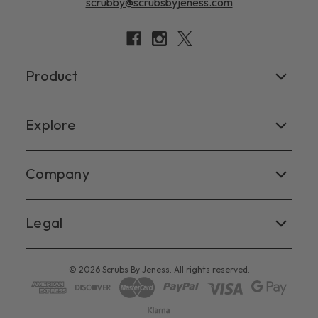
scrubby@scrubsbyjeness.com
Product
Women's
Explore
Men's
Facebook
Company
Scrub Tops
Instagram
Scrub Pants
Contact Us
Legal
X
Scrub Jackets
Virginia Beach
Blog
Terms of Service
Chesapeake
© 2026 Scrubs By Jeness. All rights reserved.
Privacy Policy
Riverside