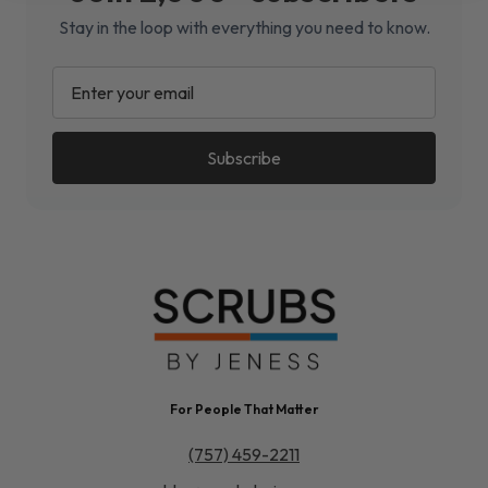
Stay in the loop with everything you need to know.
EMAIL
ADDRESS
For People That Matter
(757) 459-2211