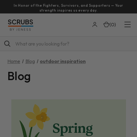
In Honor of the Fighters, Survivors, and Supporters — Your
strength inspires us every day.
(
0
)
Search
Home
Blog
outdoor inspiration
Blog