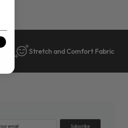
Stretch and Comfort Fabric