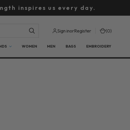
ngth inspires us every day.
Sign in
or
Register
(
0
)
NDS
WOMEN
MEN
BAGS
EMBROIDERY