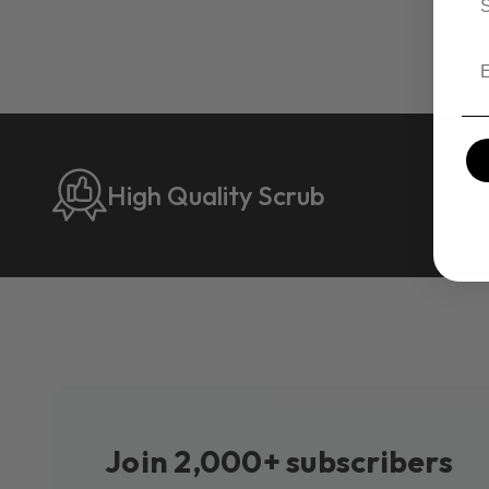
Em
High Quality Scrub
Join 2,000+ subscribers