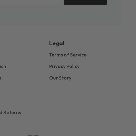
Legal
Terms of Service
ach
Privacy Policy
e
Our Story
d Returns