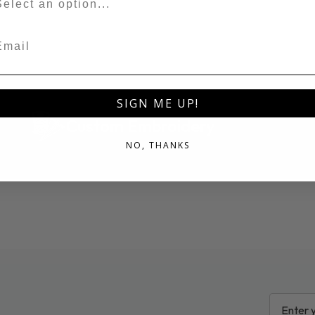
ail
SIGN ME UP!
Custom Embroidery
NO, THANKS
EMAIL
ADDRESS