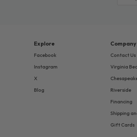
Explore
Company
Facebook
Contact Us
Instagram
Virginia Be
X
Chesapeak
Blog
Riverside
Financing
Shipping an
Gift Cards