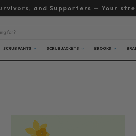
Survivors, and Supporters — Your stre
SCRUB PANTS
SCRUB JACKETS
BROOKS
BRA