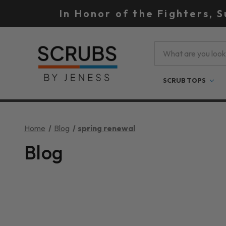
In Honor of the Fighters, 
Search
SCRUB TOPS
Home
Blog
spring renewal
Blog