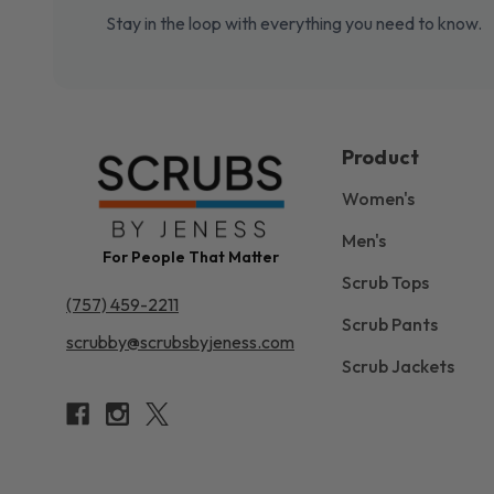
Stay in the loop with everything you need to know.
Product
Women's
Men's
For People That Matter
Scrub Tops
(757) 459-2211
Scrub Pants
scrubby@scrubsbyjeness.com
Scrub Jackets