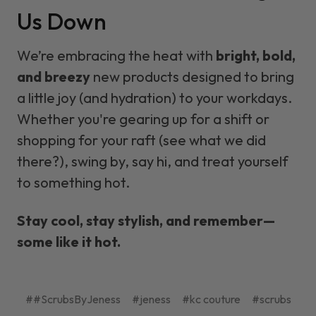
Us Down
We’re embracing the heat with
bright, bold,
and breezy
new products designed to bring
a little joy (and hydration) to your workdays.
Whether you're gearing up for a shift or
shopping for your raft (see what we did
there?), swing by, say hi, and treat yourself
to something hot.
Stay cool, stay stylish, and remember—
some like it hot.
##ScrubsByJeness
#jeness
#kc couture
#scrubs