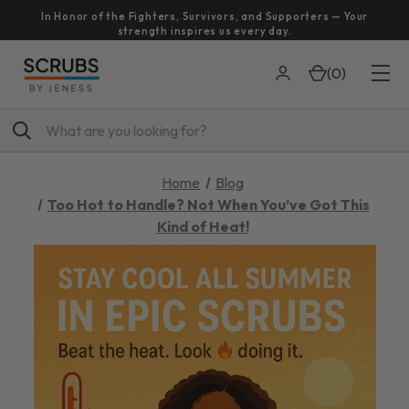
In Honor of the Fighters, Survivors, and Supporters — Your
strength inspires us every day.
(
0
)
Search
Home
Blog
Too Hot to Handle? Not When You’ve Got This
Kind of Heat!