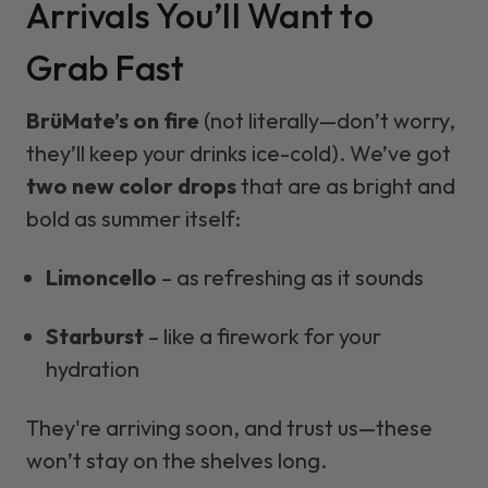
Arrivals You’ll Want to
Grab Fast
BrüMate’s on fire
(not literally—don’t worry,
they’ll keep your drinks ice-cold). We’ve got
two new color drops
that are as bright and
bold as summer itself:
Limoncello
– as refreshing as it sounds
Starburst
– like a firework for your
hydration
They're arriving soon, and trust us—these
won’t stay on the shelves long.