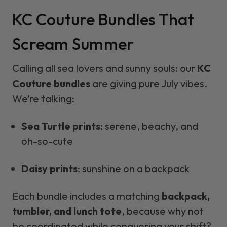
KC Couture Bundles That
Scream Summer
Calling all sea lovers and sunny souls: our
KC
Couture bundles
are giving pure July vibes.
We’re talking:
Sea Turtle prints
: serene, beachy, and
oh-so-cute
Daisy prints
: sunshine on a backpack
Each bundle includes a matching
backpack,
tumbler, and lunch tote
, because why not
be coordinated while conquering your shift?