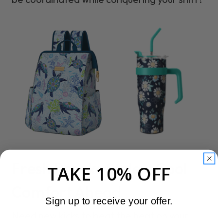
Fresh Brooks Styles: Cool
TAKE 10% OFF
Comfort Ahead
Sign up to receive your offer.
Need new kicks to beat the heat on your