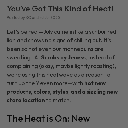
You’ve Got This Kind of Heat!
Posted by KC on 3rd Jul 2025
Let’s be real—July came in like a sunburned
lion and shows no signs of chilling out. It’s
been so hot even our mannequins are
sweating. At
Scrubs by Jeness
, instead of
complaining (okay, maybe
lightly roasting
),
we’re using this heatwave as a reason to
turn up the ? even more—with
hot new
products, colors, styles, and a sizzling new
store location
to match!
The Heat is On: New