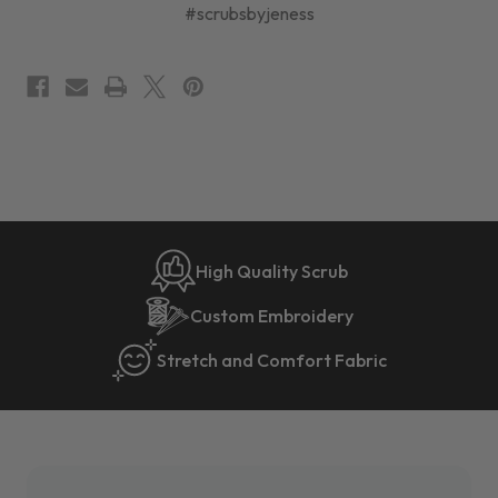
#scrubsbyjeness
High Quality Scrub
Custom Embroidery
Stretch and Comfort Fabric