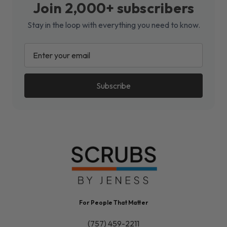
Join 2,000+ subscribers
Stay in the loop with everything you need to know.
EMAIL
ADDRESS
For People That Matter
(757) 459-2211