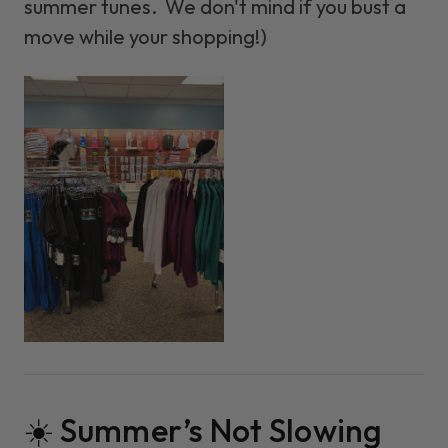
summer tunes. We don't mind if you bust a
move while your shopping!)
☀️ Summer’s Not Slowing