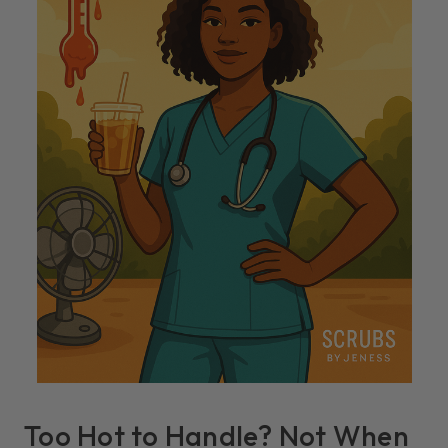
Too Hot to Handle? Not When